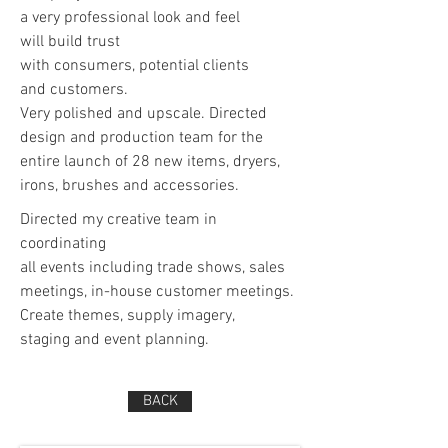
a very professional look and feel
will build trust
with consumers, potential clients
and customers.
Very polished and upscale. Directed
design and production team for the
entire launch of 28 new items, dryers,
irons, brushes and accessories.
Directed my creative team in
coordinating
all events including trade shows, sales
meetings, in-house customer meetings.
Create themes, supply imagery,
staging and event planning.
BACK