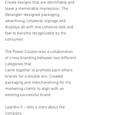
Create designs that are identifiable and
leave a memorable impression. The
Detangler–designed packaging,
advertising, collateral, signage and
displays all with one cohesive look and
feel to become recognizable by the
consumer.
The Power Couple–was a collaboration
of cross branding between two different
categories that
came together to promote each others
brands for a double win. Created
packaging and merchandising for my
marketing clients to align with an
existing successful brand
Leandro II – tells a story about the
company,