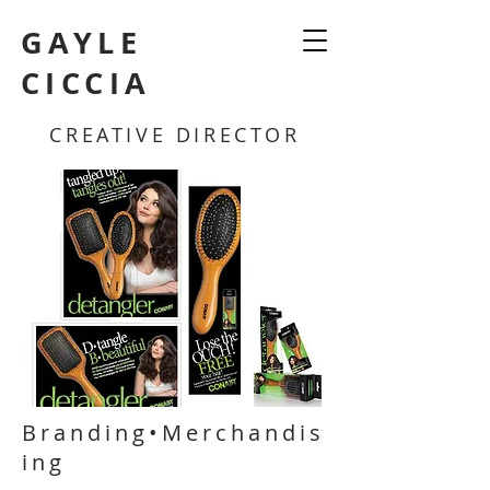
GAYLE
CICCIA
CREATIVE DIRECTOR
Branding•Merchandis
ing