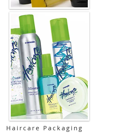
Haircare
Packaging