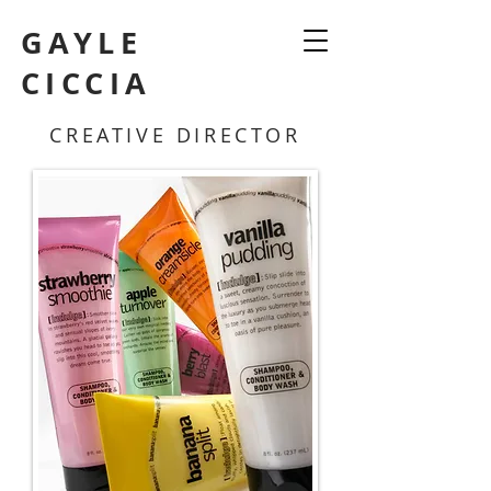
GAYLE
CICCIA
CREATIVE DIRECTOR