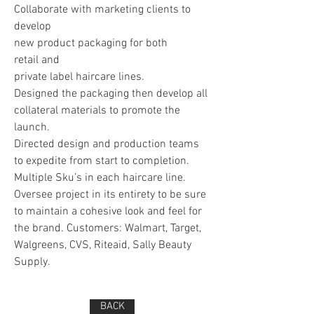
Collaborate with marketing clients to
develop
new product packaging for both
retail and
private label haircare lines.
Designed the packaging then develop all
collateral materials to promote the
launch.
Directed design and production teams
to expedite from start to completion.
Multiple Sku’s in each haircare line.
Oversee project in its entirety to be sure
to maintain a cohesive look and feel for
the brand. Customers: Walmart, Target,
Walgreens, CVS, Riteaid, Sally Beauty
Supply.
BACK