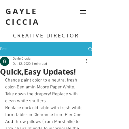
GAYLE
CICCIA
CREATIVE DIRECTOR
Post
Gayle Ciccia
Oct 12, 2020
1 min read
Quick,Easy Updates!
Change paint color to a neutral fresh 
color-Benjamin Moore Paper White.
Take down the drapery! Replace with 
clean white shutters.
Replace dark old table with fresh white 
farm table-on Clearance from Pier One!
Add throw pillows (from Marshalls) to 
arm chairs at ends to incorporate the 