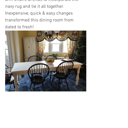
navy rug and tie it all together.
Inexpensive, quick & easy changes 
transformed this dining room from 
dated to fresh!